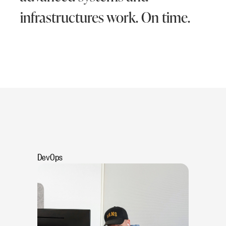
infrastructures work. On time.
DevOps