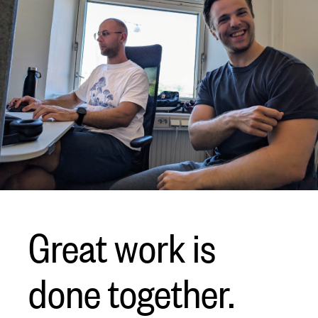
Great work is
done together.