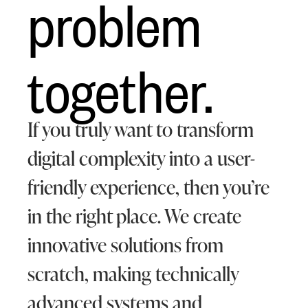
problem
together.
If you truly want to transform
digital complexity into a user-
friendly experience, then you’re
in the right place. We create
innovative solutions from
scratch, making technically
advanced systems and