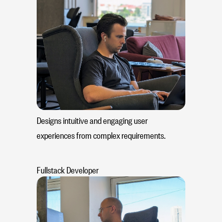
Designs intuitive and engaging user
experiences from complex requirements.
Fullstack Developer