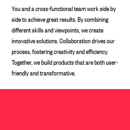
You and a cross-functional team work side by
side to achieve great results. By combining
different skills and viewpoints, we create
innovative solutions. Collaboration drives our
process, fostering creativity and efficiency.
Together, we build products that are both user-
friendly and transformative.