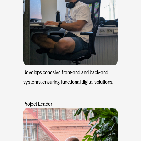
Develops cohesive front-end and back-end
systems, ensuring functional digital solutions.
Project Leader