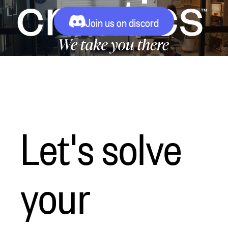
Join us on discord
Let's solve
your