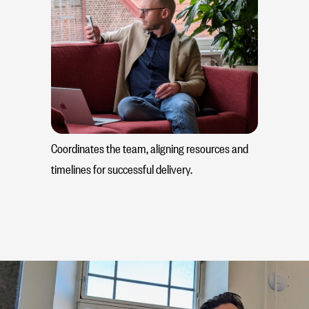
Coordinates the team, aligning resources and
timelines for successful delivery.