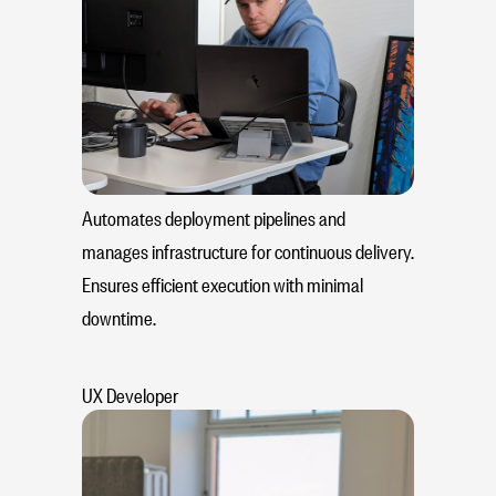
Automates deployment pipelines and
manages infrastructure for continuous delivery.
Ensures efficient execution with minimal
downtime.
UX Developer